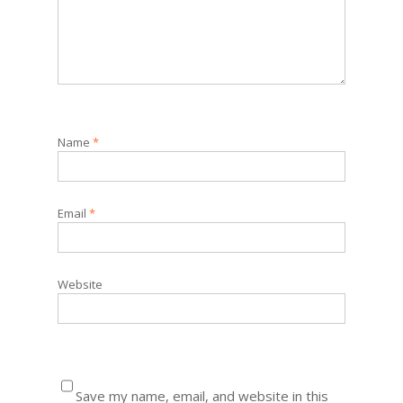
Name
*
Email
*
Website
Save my name, email, and website in this