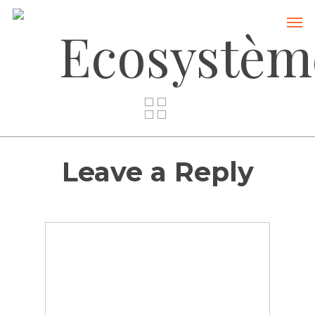
Ecosystèm
Leave a Reply