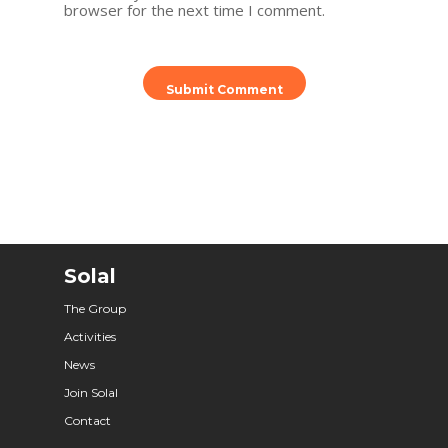
browser for the next time I comment.
Solal
The Group
Activities
News
Join Solal
Contact