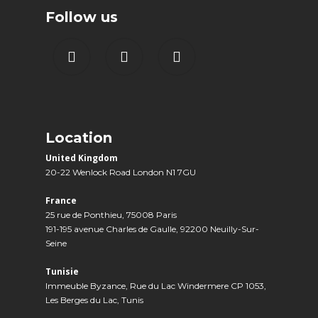
Follow us
Location
United Kingdom
20-22 Wenlock Road London N1 7GU
France
25 rue de Ponthieu, 75008 Paris
191-195 avenue Charles de Gaulle, 92200 Neuilly-Sur-
Seine
Tunisie
Immeuble Byzance, Rue du Lac Windermere CP 1053,
Les Berges du Lac, Tunis