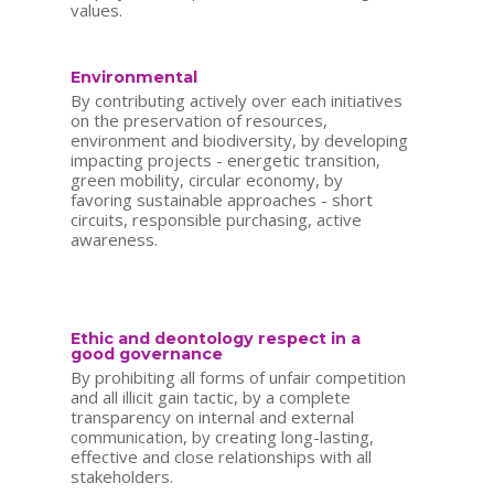
values.
Environmental
By contributing actively over each initiatives
on the preservation of resources,
environment and biodiversity, by developing
impacting projects - energetic transition,
green mobility, circular economy, by
favoring sustainable approaches - short
circuits, responsible purchasing, active
awareness.
Ethic and deontology respect in a
good governance
By prohibiting all forms of unfair competition
and all illicit gain tactic, by a complete
transparency on internal and external
communication, by creating long-lasting,
effective and close relationships with all
stakeholders.