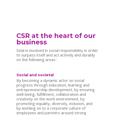
CSR at the heart of our
business
Solal is involved in social responsibility in order
to surpass itself and act actively and durably
on the following areas :
Social and societal
By becoming a dynamic actor on social
progress through education, learning and
entrepreneurship development, by ensuring
well-being, fulfillment, collaboration and
creativity on the work environment, by
promoting equality, diversity, inclusion, and
by working on to a corporate culture of
employees and partners around strong