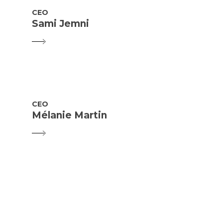
CEO
Sami Jemni
CEO
Mélanie Martin