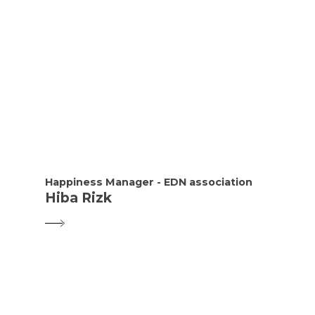
Happiness Manager - EDN association
Hiba Rizk