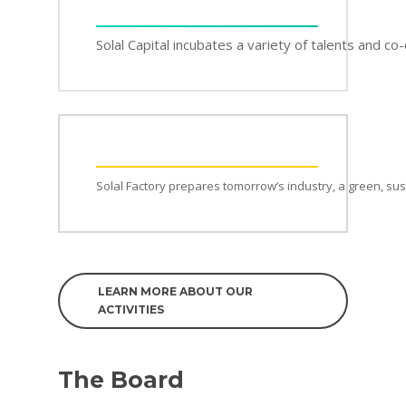
Solal Capital incubates a variety of talents and c
Solal Factory prepares tomorrow’s industry, a green, su
LEARN MORE ABOUT OUR
ACTIVITIES
The Board