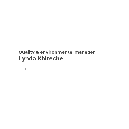
Quality & environmental manager
Lynda Khireche