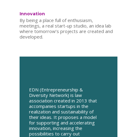
Innovation
By being a place full of enthusiasm,
meetings, a real start-up studio, an idea lab
where tomorrow’s projects are created and
developed.
EDN (Entrepreneurship &
Diversity Network) is law
association created in 2013 that
accompanies startups in the
realization and sustainability of
their ideas. It proposes a model
for supporting and accelerating
innovation, increasing the
possibilities to carry out