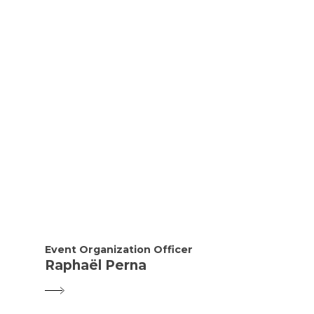
Event Organization Officer
Raphaël Perna