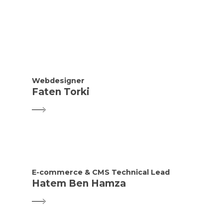
Webdesigner
Faten Torki
E-commerce & CMS Technical Lead
Hatem Ben Hamza