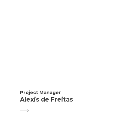
Project Manager
Alexis de Freitas