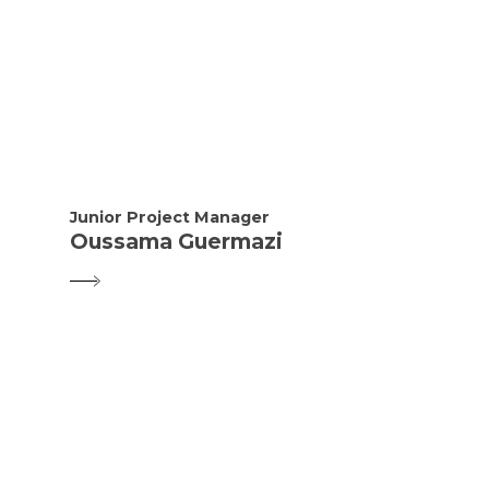
Junior Project Manager
Oussama Guermazi