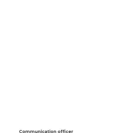
Communication officer