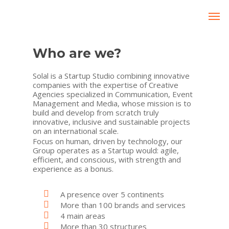
Who are we?
Solal is a Startup Studio combining innovative
companies with the expertise of Creative
Agencies specialized in Communication, Event
Management and Media, whose mission is to
build and develop from scratch truly
innovative, inclusive and sustainable projects
on an international scale.
Focus on human, driven by technology, our
Group operates as a Startup would: agile,
efficient, and conscious, with strength and
experience as a bonus.
A presence over 5 continents
More than 100 brands and services
4 main areas
More than 30 structures