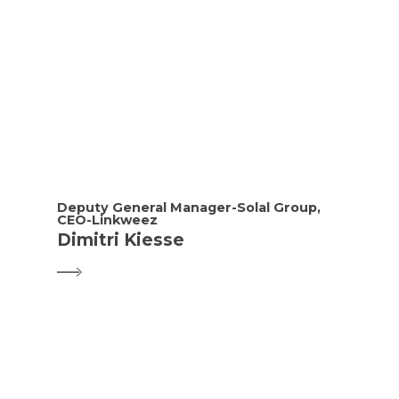
Deputy General Manager-Solal Group,
CEO-Linkweez
Dimitri Kiesse