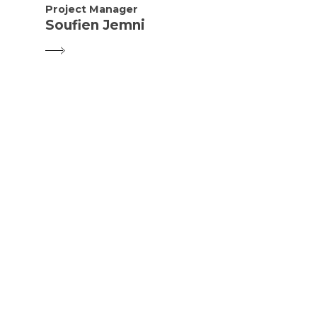
Project Manager
Soufien Jemni