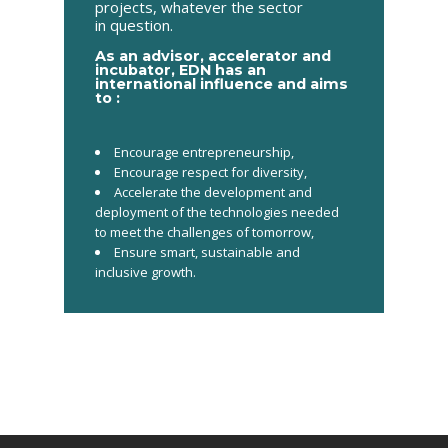
projects, whatever the sector
in question.
As an advisor, accelerator and
incubator, EDN has an
international influence and aims
to :
Encourage entrepreneurship,
Encourage respect for diversity,
Accelerate the development and
deployment of the technologies needed
to meet the challenges
of tomorrow,
Ensure smart, sustainable and
inclusive growth
​.