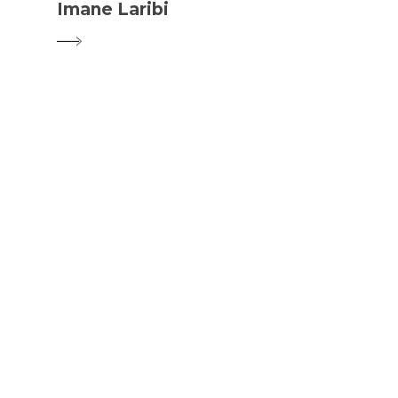
Imane Laribi