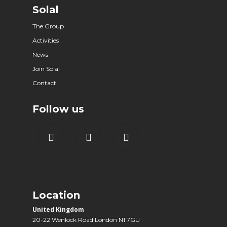
Solal
The Group
Activities
News
Join Solal
Contact
Follow us
Location
United Kingdom
20-22 Wenlock Road London N1 7GU