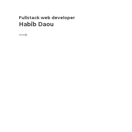
Fullstack web developer
Habib Daou