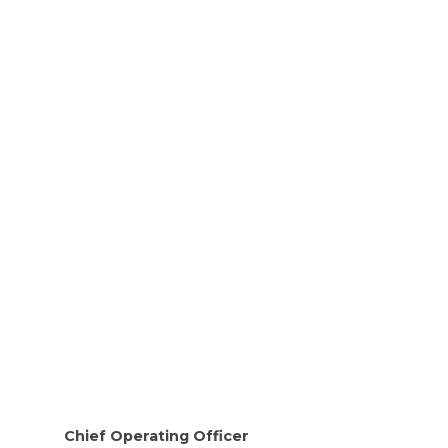
Chief Operating Officer