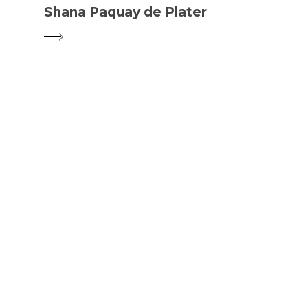
Shana Paquay de Plater