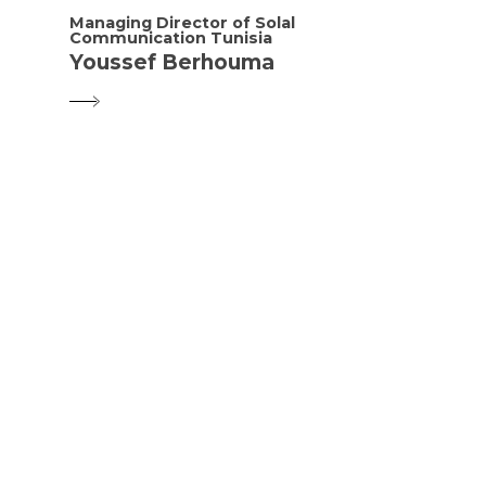
Managing Director of Solal
Communication Tunisia
Youssef Berhouma