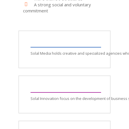
A strong social and voluntary
commitment
Solal Media holds creative and specialized agencies wh
Solal Innovation focus on the development of business 