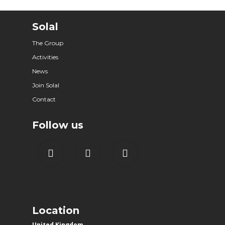
Solal
The Group
Activities
News
Join Solal
Contact
Follow us
Location
United Kingdom