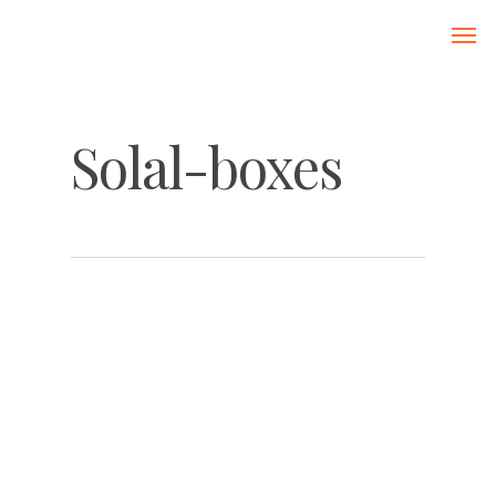
Solal-boxes